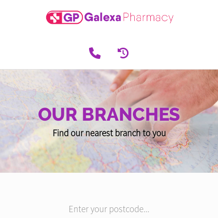
OUR BRANCHES
Find our nearest branch to you
Enter your postcode...