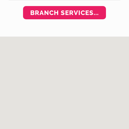
BRANCH SERVICES...