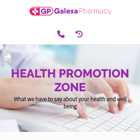
HEALTH PROMOTION
ZONE
What we have to say about your health and well
being