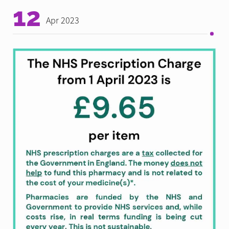
12
Apr 2023